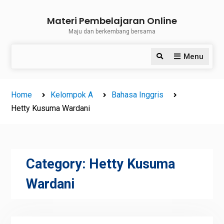
Skip
Materi Pembelajaran Online
to
Maju dan berkembang bersama
content
Menu
Search
Home
Kelompok A
Bahasa Inggris
Hetty Kusuma Wardani
Category:
Hetty Kusuma
Wardani