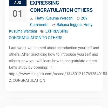
EXPRESSING
AUG
CONGRATULATION OTHERS
01
Hetty Kusuma Wardani
289
Comments
Bahasa Inggris
,
Hetty
Kusuma Wardani
EXPRESSING
CONGRATULATION TO OTHERS
Last week we learned about introduction yourself and
others. After practicing how to introduce yourself and
others, now you will learn how to congratulate others.
Let’s study by opening: 1.
https://www.thinglink.com/scene/1346012127692849153
2. CONGRATULATION