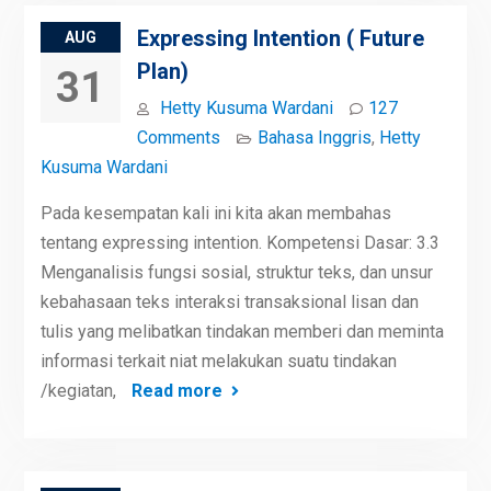
Expressing Intention ( Future
AUG
Plan)
31
Hetty Kusuma Wardani
127
Comments
Bahasa Inggris
,
Hetty
Kusuma Wardani
Pada kesempatan kali ini kita akan membahas
tentang expressing intention. Kompetensi Dasar: 3.3
Menganalisis fungsi sosial, struktur teks, dan unsur
kebahasaan teks interaksi transaksional lisan dan
tulis yang melibatkan tindakan memberi dan meminta
informasi terkait niat melakukan suatu tindakan
/kegiatan,
Read more