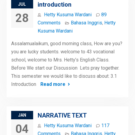
introduction
JUL
28
Hetty Kusuma Wardani
89
Comments
Bahasa Inggris
,
Hetty
Kusuma Wardani
Assalamualaikum, good morning class, How are you?
you are lucky students. welcome to 43 vocational
school, welcome to Mrs. Hetty’s English Class.
Before We start our Discussion Lets pray together.
This semester we would like to discuss about: 3.1
Introduction
Read more
NARRATIVE TEXT
JAN
04
Hetty Kusuma Wardani
117
Comments
Bahasa Inggris
,
Hetty