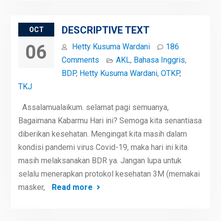
DESCRIPTIVE TEXT
OCT
06
Hetty Kusuma Wardani
186
Comments
AKL
,
Bahasa Inggris
,
BDP
,
Hetty Kusuma Wardani
,
OTKP
,
TKJ
Assalamualaikum. selamat pagi semuanya,
Bagaimana Kabarmu Hari ini? Semoga kita senantiasa
diberikan kesehatan. Mengingat kita masih dalam
kondisi pandemi virus Covid-19, maka hari ini kita
masih melaksanakan BDR ya. Jangan lupa untuk
selalu menerapkan protokol kesehatan 3M (memakai
masker,
Read more