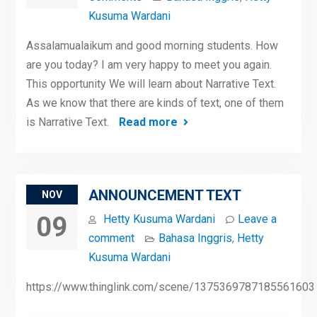
Kusuma Wardani
Assalamualaikum and good morning students. How
are you today? I am very happy to meet you again.
This opportunity We will learn about Narrative Text.
As we know that there are kinds of text, one of them
is Narrative Text.
Read more
ANNOUNCEMENT TEXT
NOV
09
Hetty Kusuma Wardani
Leave a
comment
Bahasa Inggris
,
Hetty
Kusuma Wardani
https://www.thinglink.com/scene/1375369787185561603