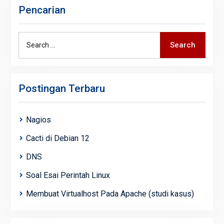
Pencarian
Search
Search
for:
Postingan Terbaru
Nagios
Cacti di Debian 12
DNS
Soal Esai Perintah Linux
Membuat Virtualhost Pada Apache (studi kasus)