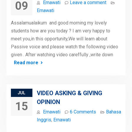
09
Ernawati
Leave a comment
Ernawati
Assalamualaikum and good morning my lovely
students how are you today ? I am very happy to
meet you,in this opportunity,We will learn about
Passive voice and please watch the following video
given . After watching video careffully ,write down
Read more
VIDEO ASKING & GIVING
JUL
OPINION
15
Ernawati
6 Comments
Bahasa
Inggris
,
Ernawati