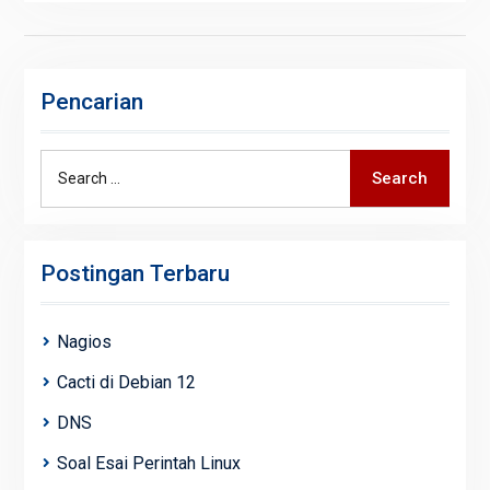
Pencarian
Search
Search
for:
Postingan Terbaru
Nagios
Cacti di Debian 12
DNS
Soal Esai Perintah Linux