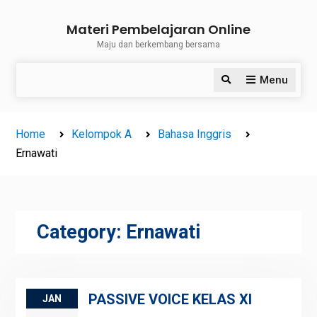
Skip
Materi Pembelajaran Online
to
Maju dan berkembang bersama
content
Menu
Search
Home
Kelompok A
Bahasa Inggris
Ernawati
Category:
Ernawati
PASSIVE VOICE KELAS XI
JAN